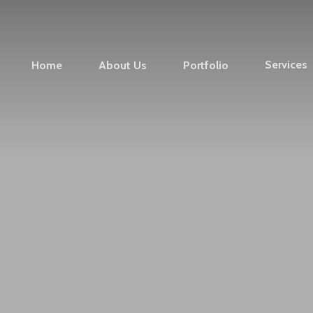
Services
Home
About Us
Portfolio