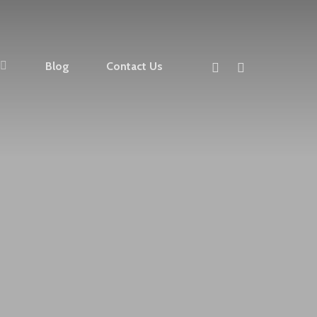
facebook
instagram
Blog
Contact Us